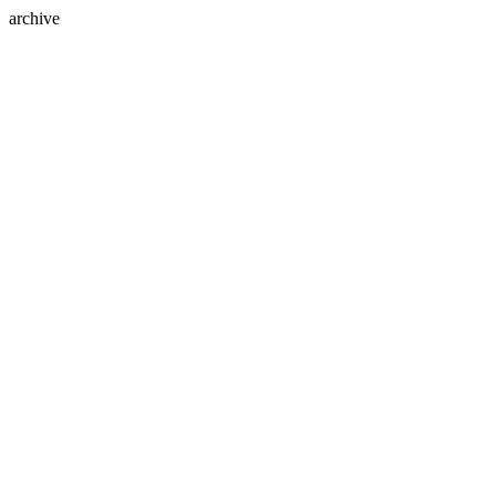
archive